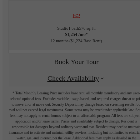
E2
Studio
1 bath
570 sq. ft.
$1,254 /mo*
12 months
$1,224 Base Rent
Book Your Tour
Check Availability
* Total Monthly Leasing Price includes base rent, all monthly mandatory and any user
selected optional fees. Excludes variable, usage-based, and required charges due at or pr
to move-in or at move-out. Security Deposit may change based on screening results, bu
total will not exceed legal maximums. Some items may be taxed under applicable law. S
fees may not apply to rental homes subject to an affordable program. All fees are subject
application and/or lease terms. Prices and availability subject to change. Resident is
responsible for damages beyond ordinary wear and tear. Resident may need to maintai
insurance and to activate and maintain utility services, including but not limited to electrici
water, gas, and internet, per the lease. Additional fees may apply as detailed in the