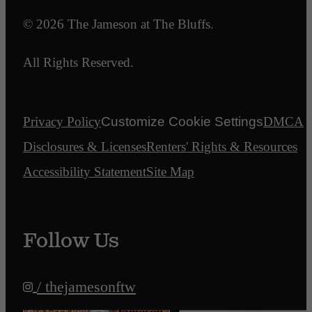
© 2026 The Jameson at The Bluffs.
All Rights Reserved.
Privacy Policy
Customize Cookie Settings
DMCA
Disclosures & Licenses
Renters' Rights & Resources
Accessibility Statement
Site Map
Follow Us
/ thejamesonftw