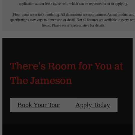
application and/or lease agreement, which can be requested prior to applying.
Floor plans are artist’s rendering. All dimensions are approximate. Actual product and
specifications may vary in dimension or detail. Not all features are available in every rent
home. Please see a representative for details.
There's Room for You at
The Jameson
Book Your Tour
Apply Today