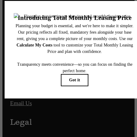
Pet Policy
Our Address
701 N. Hampton Street
Fort Worth, TX 76102
Call us at
817-968-7927
Email Us
Legal