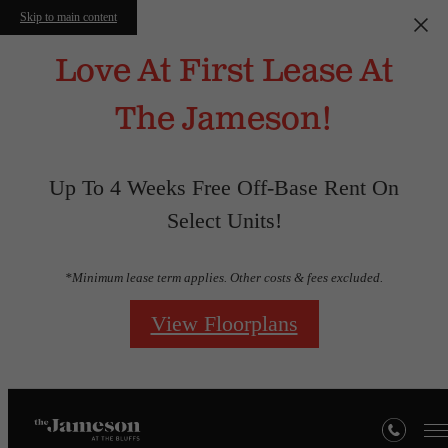
Skip to main content
Love At First Lease At
The Jameson!
Up To 4 Weeks Free Off-Base Rent On
Select Units!
*Minimum lease term applies. Other costs & fees excluded.
View Floorplans