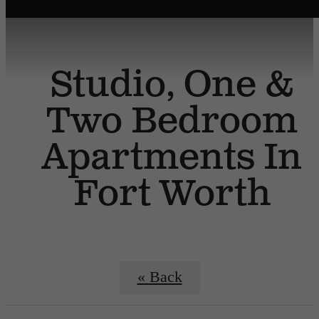
Studio, One &
Two Bedroom
Apartments In
Fort Worth
« Back