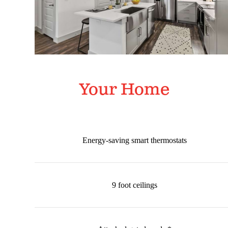
Your Home
Energy-saving smart thermostats
9 foot ceilings