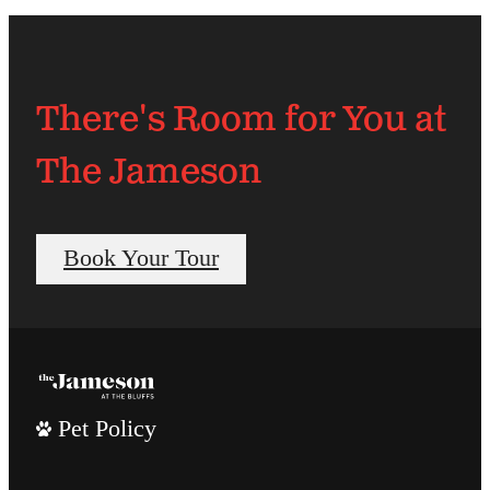
There's Room for You at
The Jameson
Book Your Tour
Pet Policy