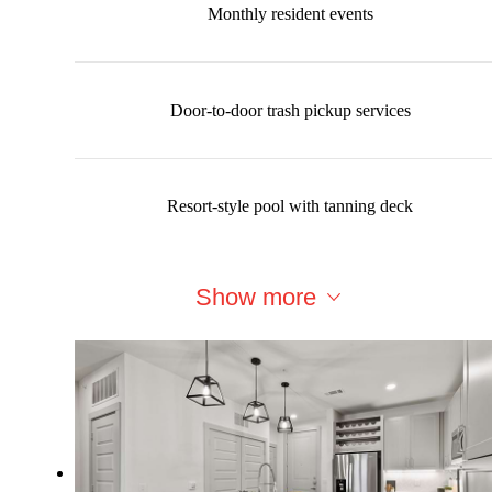
Monthly resident events
Door-to-door trash pickup services
Resort-style pool with tanning deck
Show more