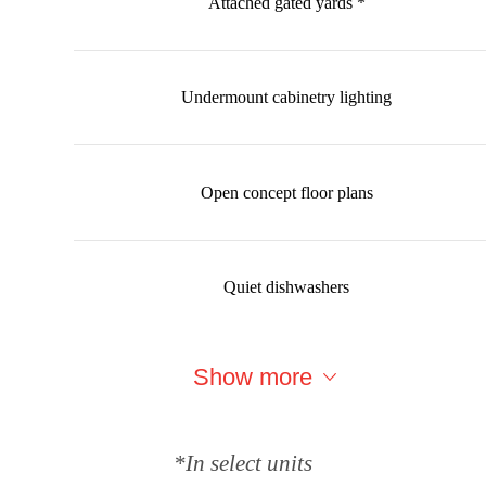
Attached gated yards *
Undermount cabinetry lighting
Open concept floor plans
Quiet dishwashers
Show more
*In select units