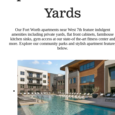
Yards
Our Fort Worth apartments near West 7th feature indulgent
amenities including private yards, flat front cabinets, farmhouse
kitchen sinks, gym access at our state-of the-art fitness center an
more. Explore our community parks and stylish apartment feature
below.