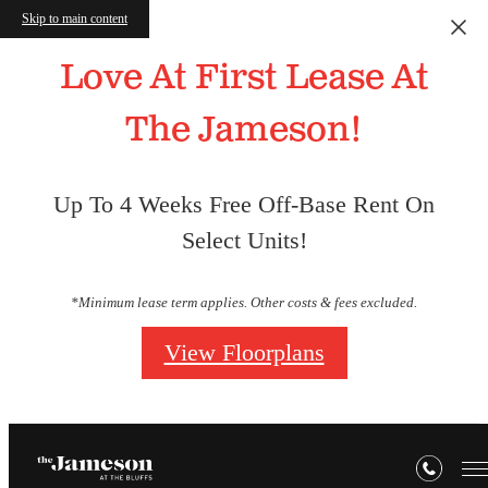
Skip to main content
Love At First Lease At
The Jameson!
Up To 4 Weeks Free Off-Base Rent On
Select Units!
*Minimum lease term applies. Other costs & fees excluded.
View Floorplans