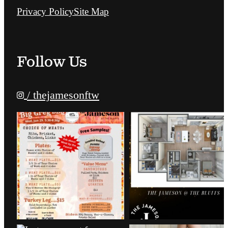
Privacy Policy
Site Map
Follow Us
/ thejamesonftw