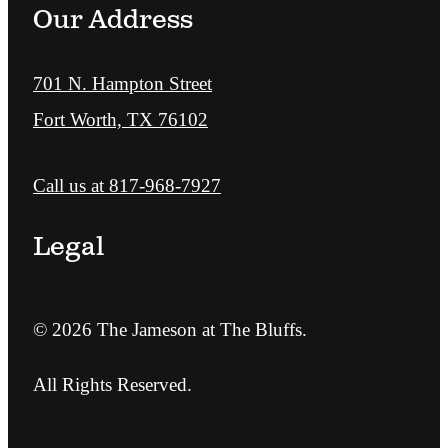
Our Address
701 N. Hampton Street
Fort Worth, TX 76102
Call us at
817-968-7927
Legal
© 2026 The Jameson at The Bluffs.
All Rights Reserved.