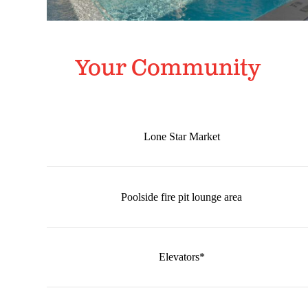
Your Community
Lone Star Market
Poolside fire pit lounge area
Elevators*