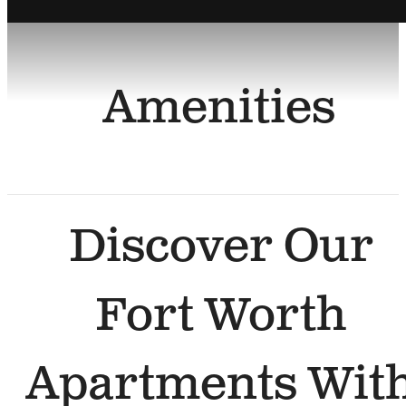
Amenities
Discover Our
Fort Worth
Apartments Wit