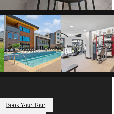
Book Your Tour