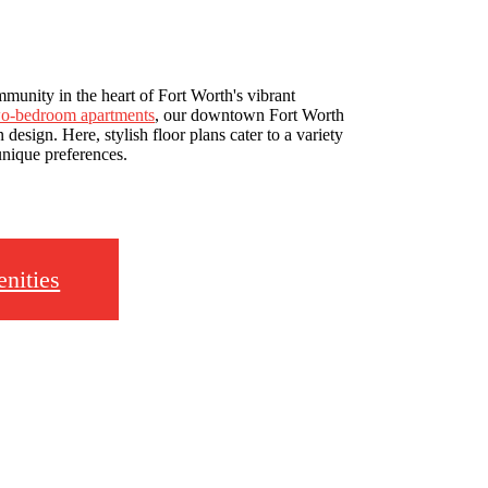
munity in the heart of Fort Worth's vibrant
two-bedroom apartments
, our downtown Fort Worth
esign. Here, stylish floor plans cater to a variety
 unique preferences.
nities