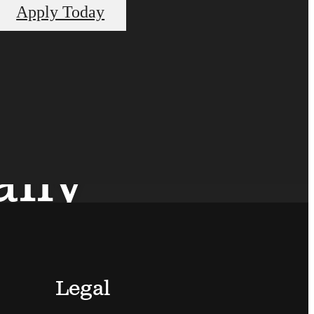
Apply Today
ally
Legal