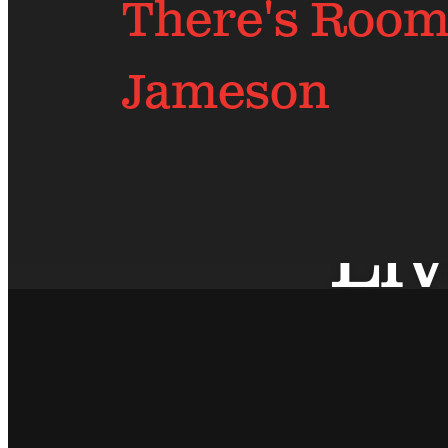
There's Room 
Jameson
Liv