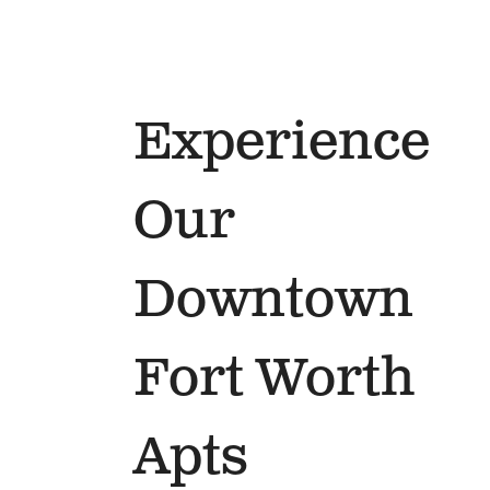
Experience
Our
Downtown
Fort Worth
Apts