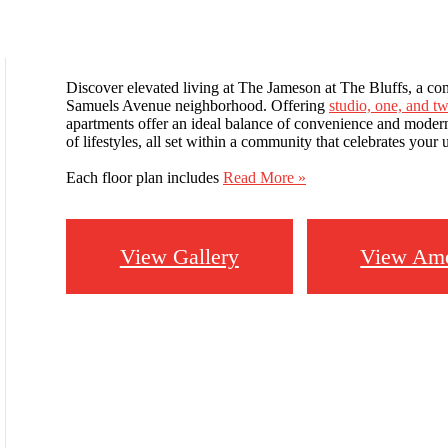
Discover elevated living at The Jameson at The Bluffs, a com
Samuels Avenue neighborhood. Offering
studio, one, and 
apartments offer an ideal balance of convenience and modern d
of lifestyles, all set within a community that celebrates your
Each floor plan includes
Read More »
View Gallery
View Ame