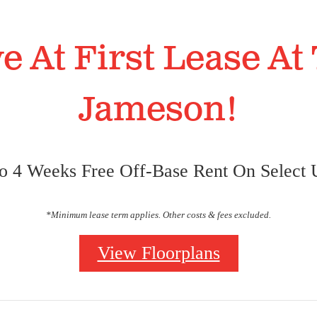
e At First Lease At
Jameson!
o 4 Weeks Free Off-Base Rent On Select U
*Minimum lease term applies. Other costs & fees excluded.
wnhomes.
r Lifestyle.
t Trinity Bluffs
t Trinity Bluffs
View Floorplans
 Inside & Out