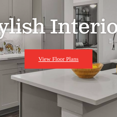
ylish Interi
View Floor Plans