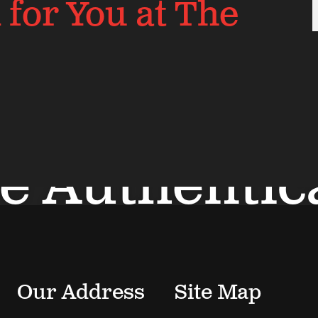
for You at The
e Authentic
View Neighborhood
Our Address
Site Map