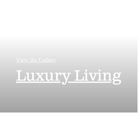
View the Gallery
Luxury Living