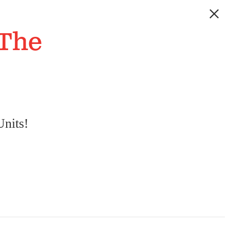
 The
nits!