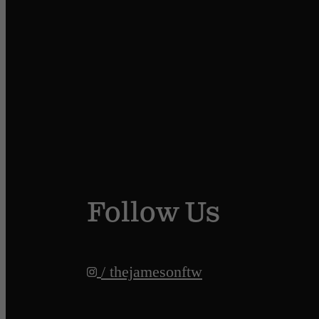
Follow Us
/ thejamesonftw