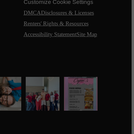
Customize Cookie Settings
DMCA
Disclosures & Licenses
Renters' Rights & Resources
Accessibility Statement
Site Map