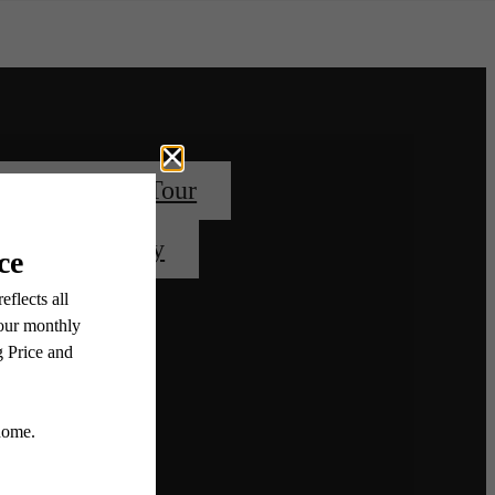
Book Your Tour
Apply Today