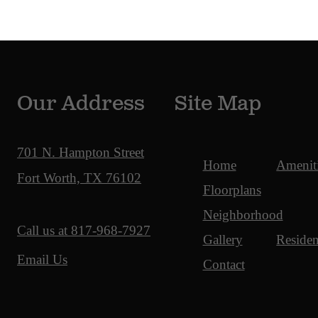
Our Address
Site Map
701 N. Hampton Street
Home
Amenit
Fort Worth, TX 76102
Floorplans
Neighborhood
Call us at
817-968-7927
Gallery
Residen
Email Us
Contact