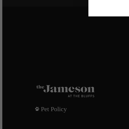
Pet Policy