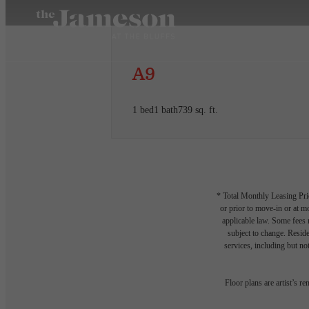
A9
1 bed
1 bath
739 sq. ft.
* Total Monthly Leasing Pric
or prior to move-in or at 
applicable law. Some fees m
subject to change. Reside
services, including but not
Floor plans are artist’s r