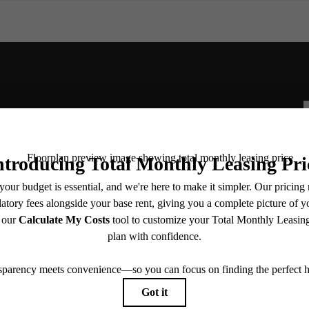
for You at The