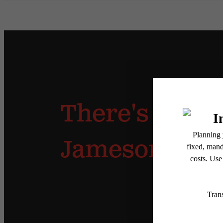
There's Room 
Jameson