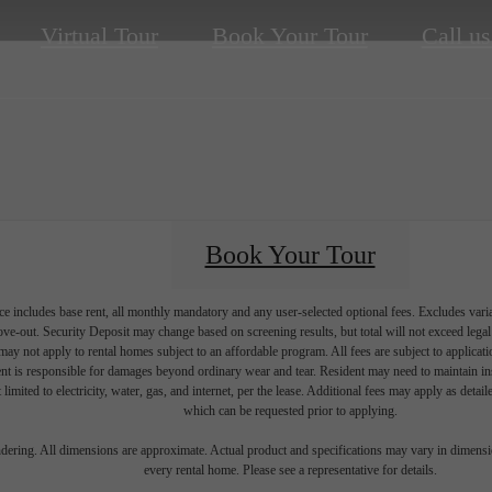
Virtual Tour
Book Your Tour
Call us
Book Your Tour
e includes base rent, all monthly mandatory and any user-selected optional fees. Excludes vari
move-out. Security Deposit may change based on screening results, but total will not exceed l
ay not apply to rental homes subject to an affordable program. All fees are subject to applicatio
nt is responsible for damages beyond ordinary wear and tear. Resident may need to maintain insu
 limited to electricity, water, gas, and internet, per the lease. Additional fees may apply as detai
which can be requested prior to applying.
endering. All dimensions are approximate. Actual product and specifications may vary in dimension
every rental home. Please see a representative for details.