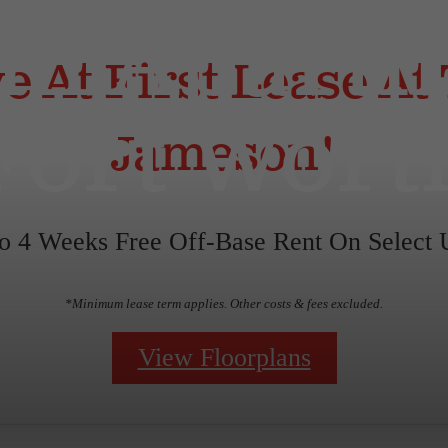
m Apartm
e At First Lease At
Fort Wort
Jameson!
o 4 Weeks Free Off-Base Rent On Select U
*Minimum lease term applies. Other costs & fees excluded.
View Floorplans