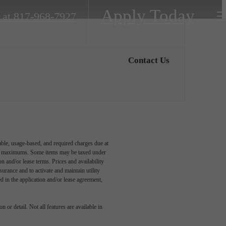
Apply Today
 at
817-968-7927
Contact Us
able, usage-based, and required charges due at
egal maximums. Some items may be taxed under
n and/or lease terms. Prices and availability
rance and to activate and maintain utility
led in the application and/or lease agreement,
 or detail. Not all features are available in