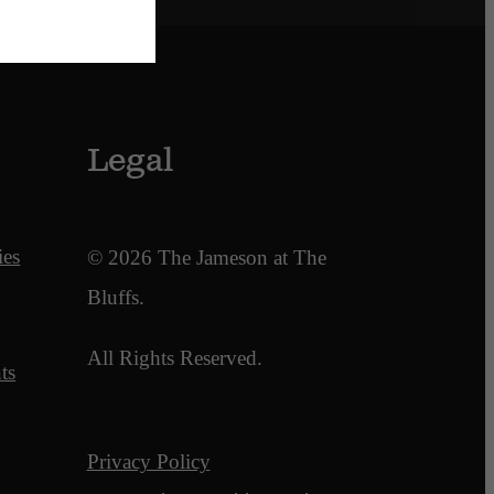
Legal
ies
© 2026 The Jameson at The
Bluffs.
All Rights Reserved.
ts
Privacy Policy