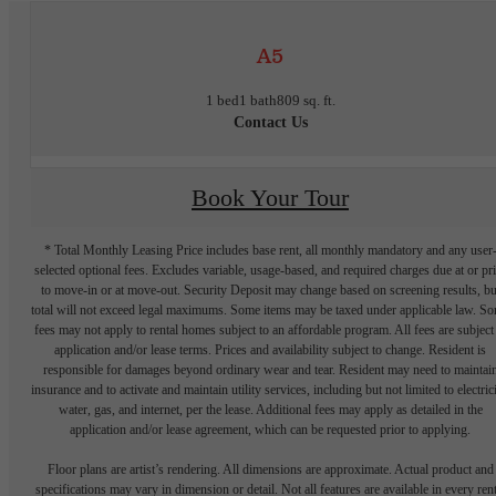
A5
1 bed
1 bath
809 sq. ft.
Contact Us
Book Your Tour
* Total Monthly Leasing Price includes base rent, all monthly mandatory and any user
selected optional fees. Excludes variable, usage-based, and required charges due at or pr
to move-in or at move-out. Security Deposit may change based on screening results, bu
total will not exceed legal maximums. Some items may be taxed under applicable law. S
fees may not apply to rental homes subject to an affordable program. All fees are subject
application and/or lease terms. Prices and availability subject to change. Resident is
responsible for damages beyond ordinary wear and tear. Resident may need to maintai
insurance and to activate and maintain utility services, including but not limited to electrici
water, gas, and internet, per the lease. Additional fees may apply as detailed in the
application and/or lease agreement, which can be requested prior to applying.
Floor plans are artist’s rendering. All dimensions are approximate. Actual product and
specifications may vary in dimension or detail. Not all features are available in every rent