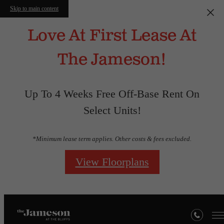
Skip to main content
Love At First Lease At
The Jameson!
Up To 4 Weeks Free Off-Base Rent On
Select Units!
*Minimum lease term applies. Other costs & fees excluded.
View Floorplans