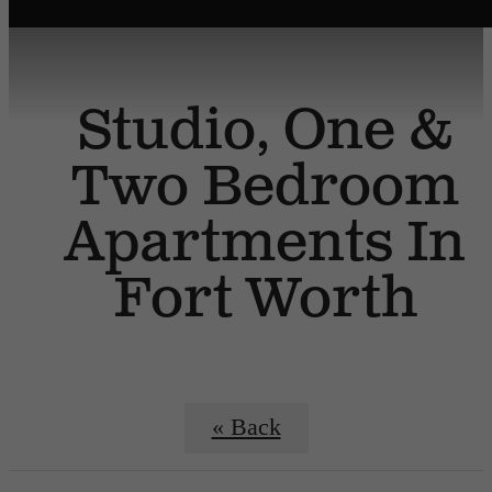
Studio, One &
Two Bedroom
Apartments In
Fort Worth
« Back