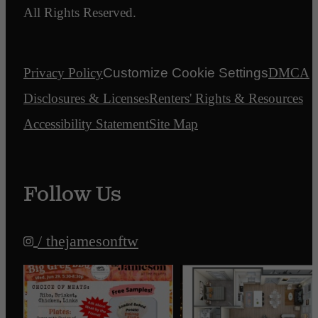
All Rights Reserved.
Privacy Policy
Customize Cookie Settings
DMCA
Disclosures & Licenses
Renters' Rights & Resources
Accessibility Statement
Site Map
Follow Us
/ thejamesonftw