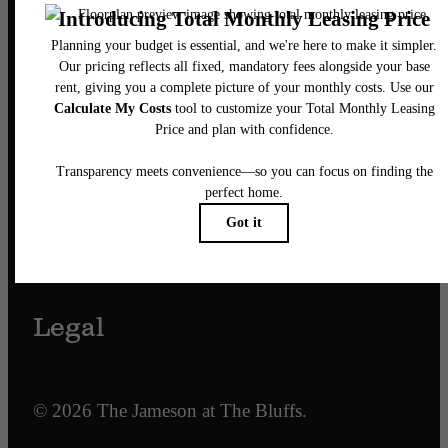
Our Address
701 N. Hampton Street
Fort Worth, TX 76102
Call us at
817-968-7927
Email Us
Legal
© 2026 The Jameson at The Bluffs.