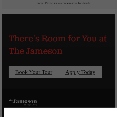
home. Please see a representative for details.
There's Room for You at
The Jameson
Book Your Tour
Apply Today
Pet Policy